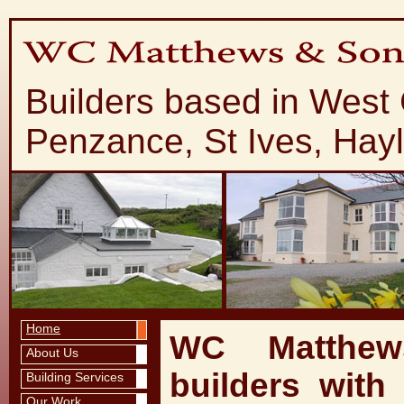
Builders based in West
Penzance, St Ives, Hay
Home
WC Matthew
About Us
builders with
Building Services
Our Work