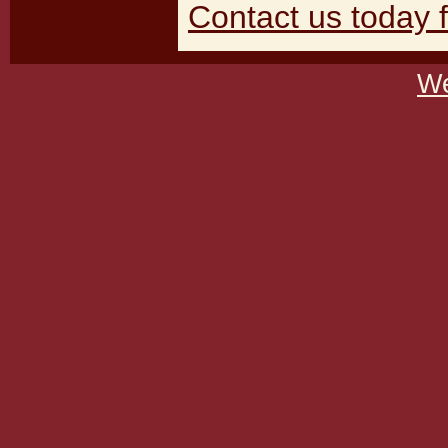
Contact us today f
We