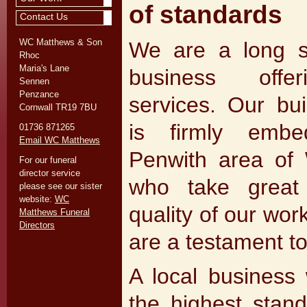
of standards
Contact Us
WC Matthews & Son
We are a long st
Rhoc
Maria's Lane
business offer
Sennen
Penzance
services. Our bui
Cornwall TR19 7BU
is firmly emb
01736 871265
Email WC Matthews
Penwith area of 
For our funeral
director service
who take great
please see our sister
website:
WC
quality of our wo
Matthews Funeral
Directors
are a testament to
A local business 
the highest stan