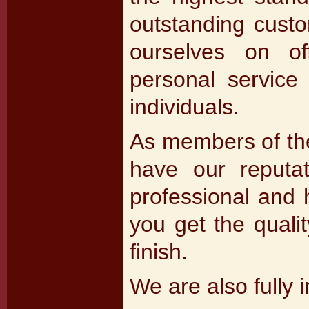
outstanding custo
ourselves on of
personal service 
individuals.
As members of the
have our reputa
professional and h
you get the quali
finish.
We are also fully 